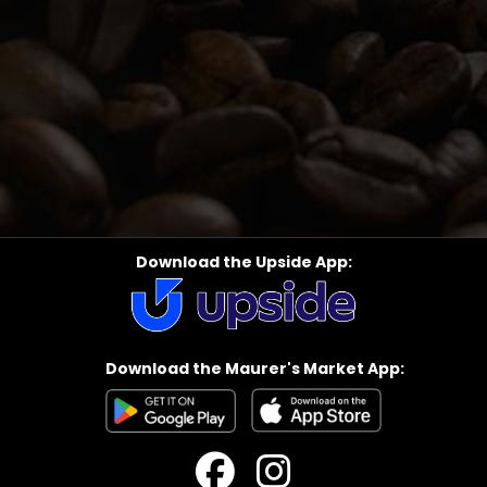
Download the Upside App:
Download the Maurer's Market App: