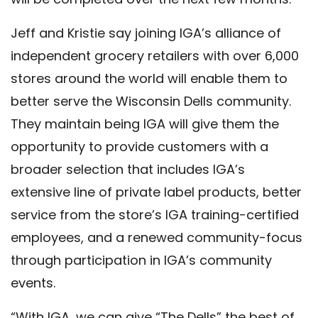
Jeff and Kristie say joining IGA’s alliance of
independent grocery retailers with over 6,000
stores around the world will enable them to
better serve the Wisconsin Dells community.
They maintain being IGA will give them the
opportunity to provide customers with a
broader selection that includes IGA’s
extensive line of private label products, better
service from the store’s IGA training-certified
employees, and a renewed community-focus
through participation in IGA’s community
events.
“With IGA, we can give “The Dells” the best of