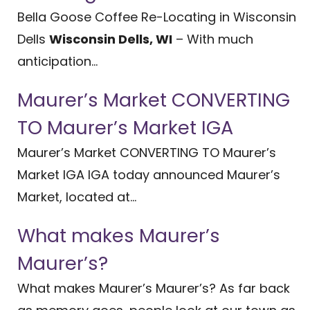
Bella Goose Coffee Re-Locating in Wisconsin
Dells
Wisconsin Dells, WI
– With much
anticipation...
Maurer’s Market CONVERTING
TO Maurer’s Market IGA
Maurer’s Market CONVERTING TO Maurer’s
Market IGA IGA today announced Maurer’s
Market, located at...
What makes Maurer’s
Maurer’s?
What makes Maurer’s Maurer’s? As far back