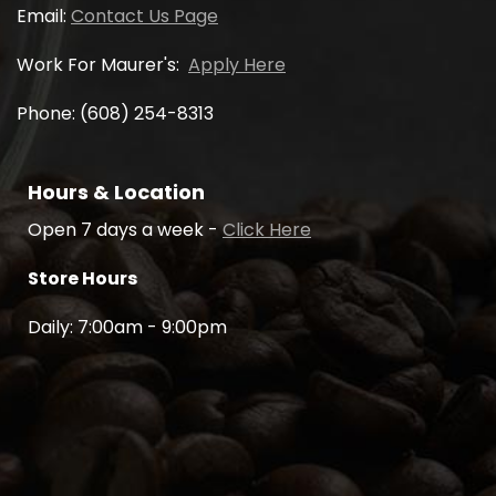
Email:
Contact Us Page
Work For Maurer's:
Apply Here
Phone: (608) 254-8313
Hours & Location
Open 7 days a week -
Click Here
Store Hours
Daily: 7:00am - 9:00pm