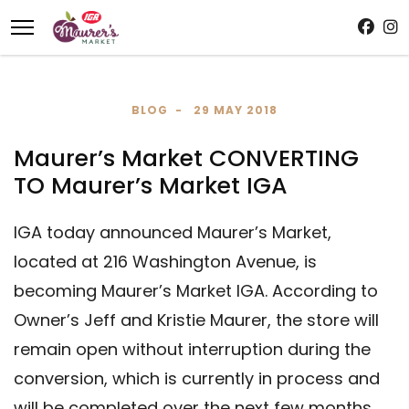
BLOG
29 MAY 2018
Maurer’s Market CONVERTING
TO Maurer’s Market IGA
IGA today announced Maurer’s Market,
located at 216 Washington Avenue, is
becoming Maurer’s Market IGA. According to
Owner’s Jeff and Kristie Maurer, the store will
remain open without interruption during the
conversion, which is currently in process and
will be completed over the next few months.