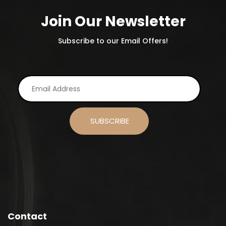
Join Our Newsletter
Subscribe to our Email Offers!
Contact