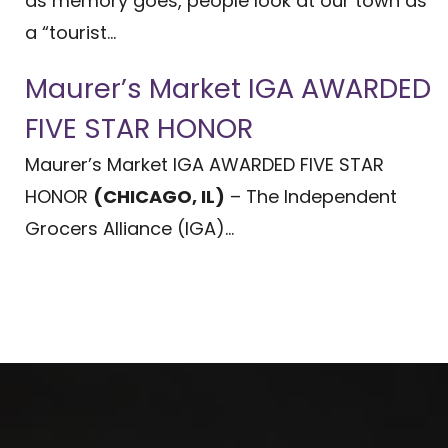
as memory goes, people look at our town as
a “tourist...
Maurer’s Market IGA AWARDED
FIVE STAR HONOR
Maurer’s Market IGA AWARDED FIVE STAR
HONOR
(CHICAGO, IL)
– The Independent
Grocers Alliance (IGA)...