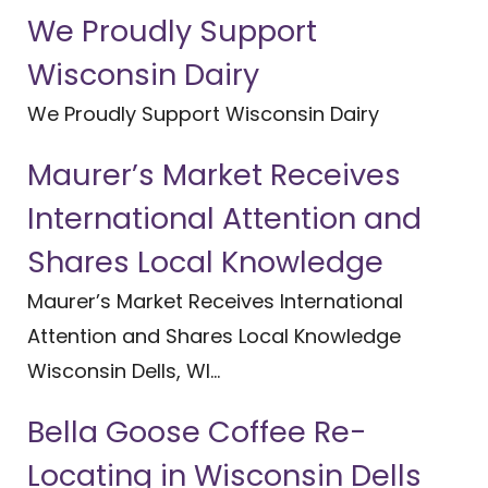
We Proudly Support
Wisconsin Dairy
We Proudly Support Wisconsin Dairy
Maurer’s Market Receives
International Attention and
Shares Local Knowledge
Maurer’s Market Receives International
Attention and Shares Local Knowledge
Wisconsin Dells, WI...
Bella Goose Coffee Re-
Locating in Wisconsin Dells