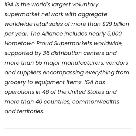
IGA is the world’s largest voluntary
supermarket network with aggregate
worldwide retail sales of more than $29 billion
per year. The Alliance includes nearly 5,000
Hometown Proud Supermarkets worldwide,
supported by 36 distribution centers and
more than 55 major manufacturers, vendors
and suppliers encompassing everything from
grocery to equipment items. IGA has
operations in 46 of the United States and
more than 40 countries, commonwealths
and territories.