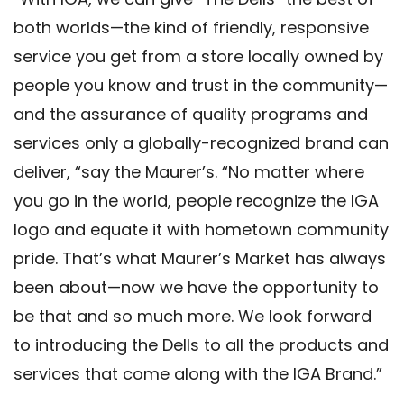
both worlds—the kind of friendly, responsive
service you get from a store locally owned by
people you know and trust in the community—
and the assurance of quality programs and
services only a globally-recognized brand can
deliver, “say the Maurer’s. “No matter where
you go in the world, people recognize the IGA
logo and equate it with hometown community
pride. That’s what Maurer’s Market has always
been about—now we have the opportunity to
be that and so much more. We look forward
to introducing the Dells to all the products and
services that come along with the IGA Brand.”