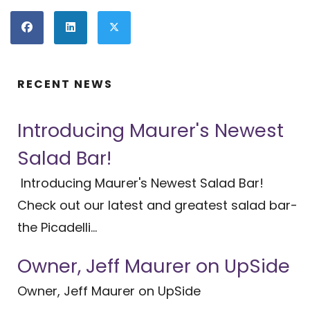
RECENT NEWS
Introducing Maurer's Newest
Salad Bar!
Introducing Maurer's Newest Salad Bar!
Check out our latest and greatest salad bar-
the Picadelli...
Owner, Jeff Maurer on UpSide
Owner, Jeff Maurer on UpSide